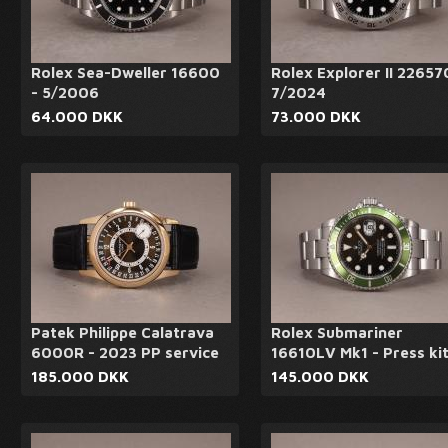
Rolex Sea-Dweller 16600
Rolex Explorer II 22657
- 5/2006
7/2024
64.000 DKK
73.000 DKK
Patek Philippe Calatrava
Rolex Submariner
6000R - 2023 PP service
16610LV Mk1 - Press ki
185.000 DKK
145.000 DKK