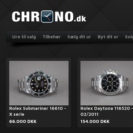
Ure til salg
Tilbehør
Sælg dit ur
Byt dit ur
Sol
Rolex Submariner 16610 -
Rolex Daytona 116520 
X serie
02/2011
66.000 DKK
154.000 DKK