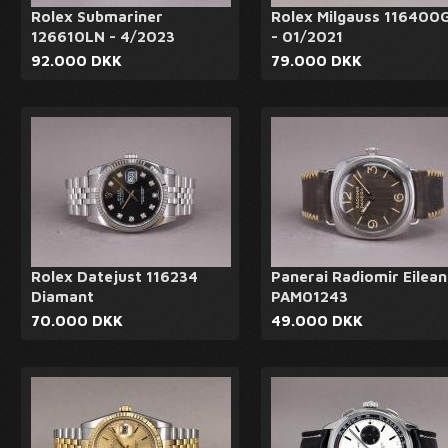
Rolex Submariner
Rolex Milgauss 116400
126610LN - 4/2023
- 01/2021
92.000 DKK
79.000 DKK
Rolex Datejust 116234
Panerai Radiomir Eilean
Diamant
PAM01243
70.000 DKK
49.000 DKK