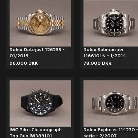
Rolex Datejust 126233 -
Rolex Submariner
01/2019
116610LN - 1/2014
96.000 DKK
78.000 DKK
IWC Pilot Chronograph
Rolex Explorer 114270 
Top Gun IW389101
serie - 2/2007