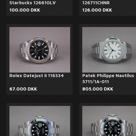
Starbucks 126610LV
126711CHNR
100.000 DKK
126.000 DKK
Rolex Datejust II 116334
Patek Philippe Nautilus
5711/1A-011
67.000 DKK
805.000 DKK