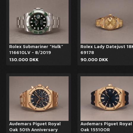
Rolex Submariner “Hulk”
Rolex Lady Datejust 18
116610LV - 8/2019
69178
130.000 DKK
90.000 DKK
Audemars Piguet Royal
Audemars Piguet Royal
Oak 50th Anniversary
Oak 15510OR