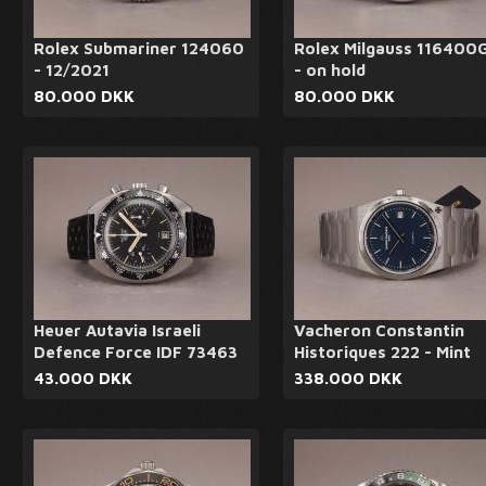
Rolex Submariner 124060
Rolex Milgauss 116400
- 12/2021
- on hold
80.000 DKK
80.000 DKK
Heuer Autavia Israeli
Vacheron Constantin
Defence Force IDF 73463
Historiques 222 - Mint
43.000 DKK
338.000 DKK