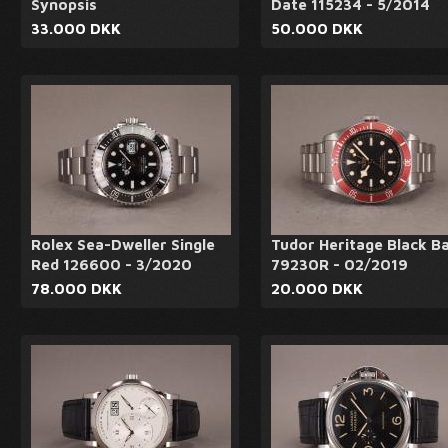
Synopsis
Date 115234 - 5/2014
33.000 DKK
50.000 DKK
Rolex Sea-Dweller Single
Tudor Heritage Black B
Red 126600 - 3/2020
79230R - 02/2019
78.000 DKK
20.000 DKK