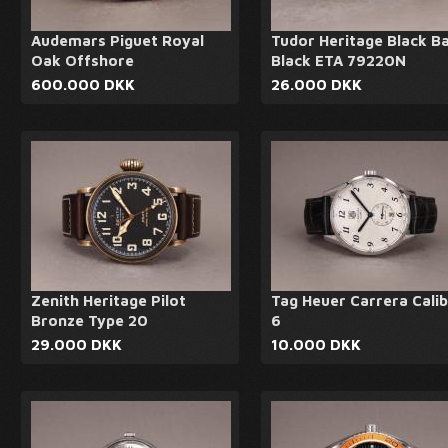
Audemars Piguet Royal
Tudor Heritage Black B
Oak Offshore
Black ETA 79220N
600.000 DKK
26.000 DKK
Zenith Heritage Pilot
Tag Heuer Carrera Cali
Bronze Type 20
6
29.000 DKK
10.000 DKK