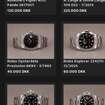
Audemars Piguet ROO
A. Lange & Söhne Lange
Panda 26170ST
109.032 - 7/2013
120.000 DKK
225.000 DKK
Rolex Oysterdate
Rolex Explorer 224270 
Precission 6694 - 5/1965
12/2023
40.000 DKK
60.000 DKK