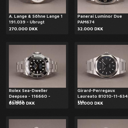
A. Lange & Söhne Lange 1
Panerai Luminor Due
191.039 - Ubrugt
PAM674
270.000 DKK
32.000 DKK
Rolex Sea-Dweller
Girard-Perregaux
Deepsea - 116660 -
Laureato 81010-11-634
4/2013
11A
63.000 DKK
55.000 DKK