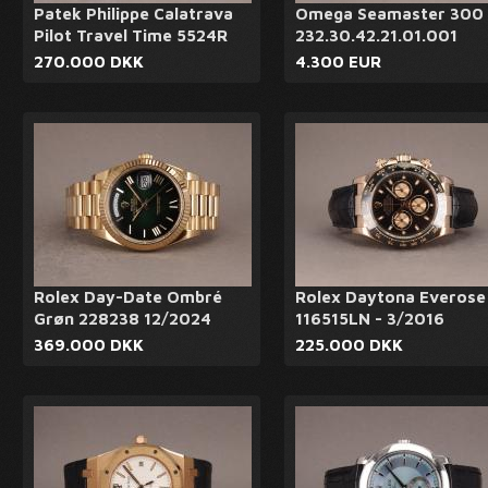
Patek Philippe Calatrava
Omega Seamaster 300 
Pilot Travel Time 5524R
232.30.42.21.01.001
270.000 DKK
4.300 EUR
Rolex Day-Date Ombré
Rolex Daytona Everose
Grøn 228238 12/2024
116515LN - 3/2016
369.000 DKK
225.000 DKK