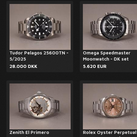
Tudor Pelagos 25600TN -
Omega Speedmaster
5/2025
Moonwatch - DK set
28.000 DKK
5.620 EUR
Zenith El Primero
Rolex Oyster Perpetual