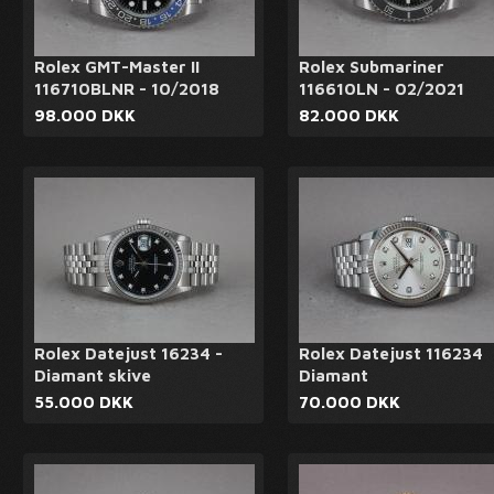
Rolex GMT-Master II
Rolex Submariner
116710BLNR - 10/2018
116610LN - 02/2021
98.000 DKK
82.000 DKK
Rolex Datejust 16234 -
Rolex Datejust 116234
Diamant skive
Diamant
55.000 DKK
70.000 DKK