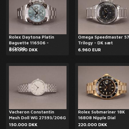
Rolex Daytona Platin
Omega Speedmaster 5
Baguette 116506 -
Trilogy - DK sæt
9/2020
655.000 DKK
6.960 EUR
Vacheron Constantin
Rolex Submariner 18K
Mesh Doll WG 27593/206G
16808 Nipple Dial
150.000 DKK
220.000 DKK