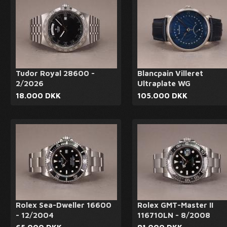
Tudor Royal 28600 -
Blancpain Villeret
2/2026
Ultraplate WG
18.000 DKK
105.000 DKK
Rolex Sea-Dweller 16600
Rolex GMT-Master II
- 12/2004
116710LN - 8/2008