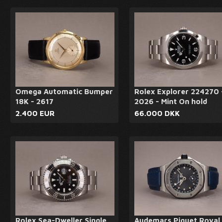
Omega Automatic Bumper
Rolex Explorer 224270 
18K - 2617
2026 - Mint On hold
2.400 EUR
66.000 DKK
Rolex Sea-Dweller Single
Audemars Piguet Royal