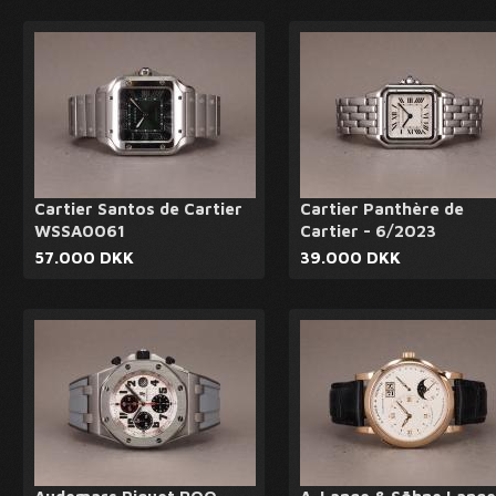
Cartier Santos de Cartier
Cartier Panthère de
WSSA0061
Cartier - 6/2023
57.000 DKK
39.000 DKK