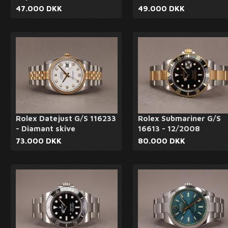
47.000 DKK
49.000 DKK
Rolex Datejust G/S 116233
Rolex Submariner G/S
- Diamant skive
16613 - 12/2008
73.000 DKK
80.000 DKK