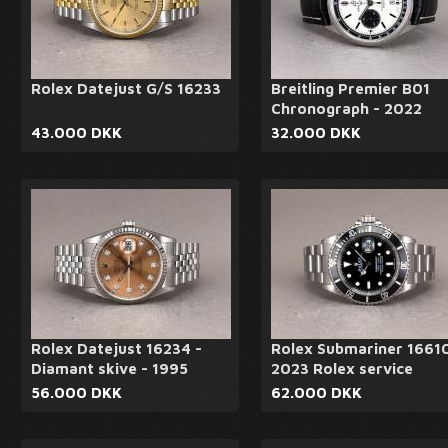
Rolex Datejust G/S 16233
Breitling Premier B01
Chronograph - 2022
43.000 DKK
32.000 DKK
Rolex Datejust 16234 -
Rolex Submariner 16610
Diamant skive - 1995
2023 Rolex service
56.000 DKK
62.000 DKK