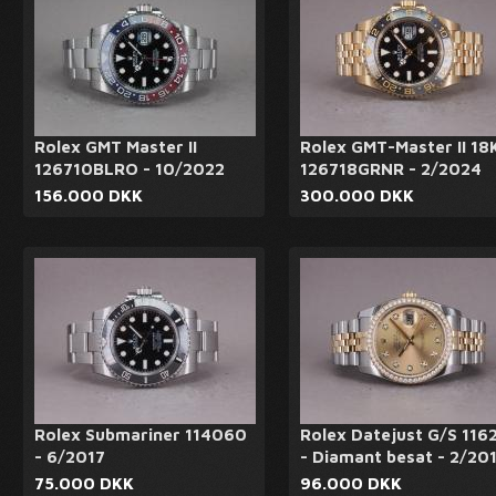
Rolex GMT Master II
Rolex GMT-Master II 18
126710BLRO - 10/2022
126718GRNR - 2/2024
156.000 DKK
300.000 DKK
Rolex Submariner 114060
Rolex Datejust G/S 116
- 6/2017
- Diamant besat - 2/20
75.000 DKK
96.000 DKK