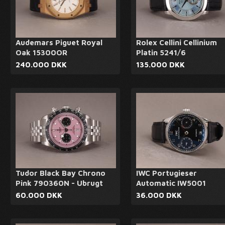
Audemars Piguet Royal
Rolex Cellini Cellinium
Oak 15300OR
Platin 5241/6
240.000 DKK
135.000 DKK
Tudor Black Bay Chrono
IWC Portugieser
Pink 790360N - Ubrugt
Automatic IW5001
60.000 DKK
36.000 DKK