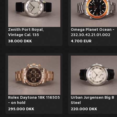
Zenith Port Royal,
Omega Planet Ocean -
Vintage Cal. 135
232.30.42.21.01.002
38.000 DKK
4.700 EUR
Rolex Daytona 18K 116505
Urban Jurgensen Big 8
- on hold
Steel
295.000 DKK
220.000 DKK