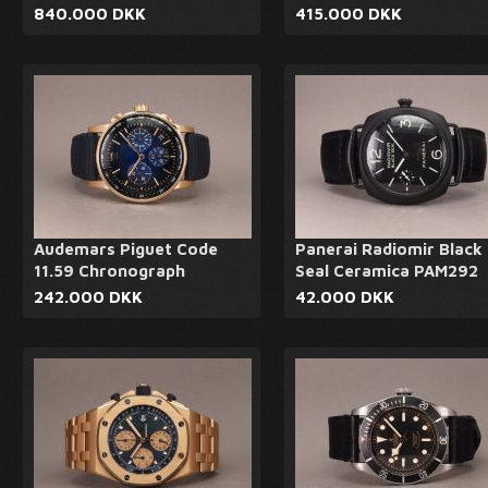
840.000 DKK
415.000 DKK
Audemars Piguet Code
Panerai Radiomir Black
11.59 Chronograph
Seal Ceramica PAM292
242.000 DKK
42.000 DKK