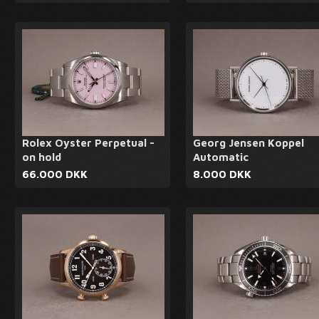
Rolex Oyster Perpetual -
Georg Jensen Koppel
on hold
Automatic
66.000 DKK
8.000 DKK