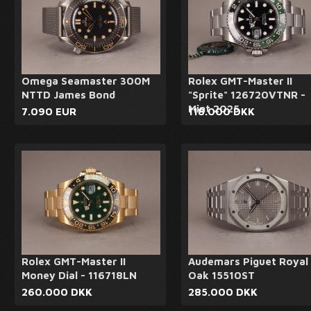
Omega Seamaster 300M
Rolex GMT-Master II
NTTD James Bond
"Sprite" 126720VTNR -
Mint 2025
7.090 EUR
118.000 DKK
Rolex GMT-Master II
Audemars Piguet Royal
Money Dial - 116718LN
Oak 15510ST
260.000 DKK
285.000 DKK