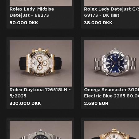
Rolex Lady-Midzise
Rolex Lady Datejust G/
Datejust - 68273
69173 - DK sæt
50.000 DKK
38.000 DKK
Rolex Daytona 126518LN -
Omega Seamaster 300
5/2025
Electric Blue 2265.80.0
320.000 DKK
2.680 EUR