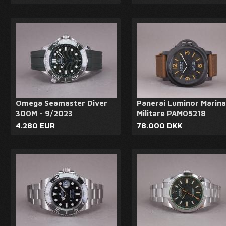
Omega Seamaster Diver
Panerai Luminor Marina
300M - 9/2023
Militare PAM05218
4.280 EUR
78.000 DKK