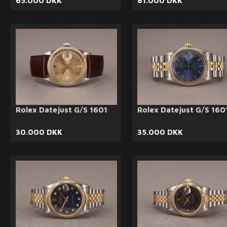
65.000 DKK
81.000 DKK
Rolex Datejust G/S 1601
Rolex Datejust G/S 160
30.000 DKK
35.000 DKK