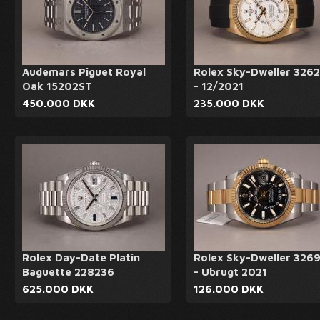
Audemars Piguet Royal
Rolex Sky-Dweller 326
Oak 15202ST
- 12/2021
450.000 DKK
235.000 DKK
Rolex Day-Date Platin
Rolex Sky-Dweller 326
Baguette 228236
- Ubrugt 2021
625.000 DKK
126.000 DKK