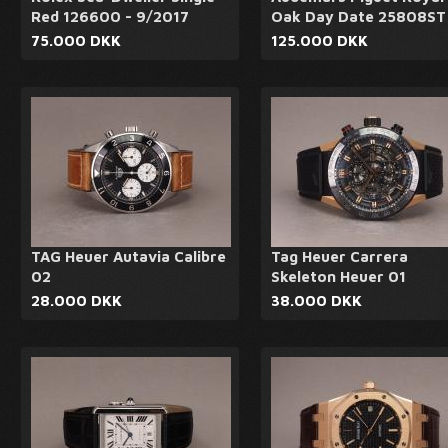
Red 126600 - 9/2017
Oak Day Date 25808ST
75.000 DKK
125.000 DKK
TAG Heuer Autavia Calibre
Tag Heuer Carrera
02
Skeleton Heuer 01
28.000 DKK
38.000 DKK