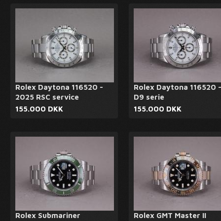
Rolex Daytona 116520 -
Rolex Daytona 116520 
2025 RSC service
D9 serie
155.000 DKK
155.000 DKK
Rolex Submariner
Rolex GMT Master II