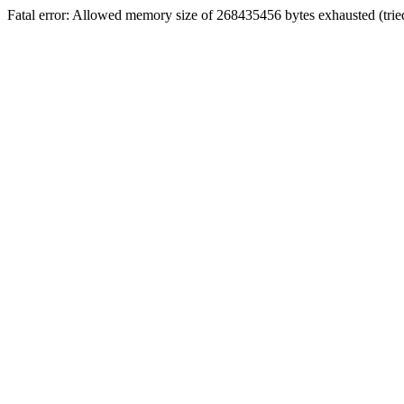
Fatal error: Allowed memory size of 268435456 bytes exhausted (tried