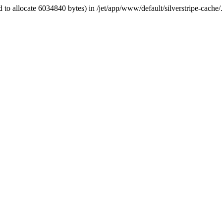
 to allocate 6034840 bytes) in /jet/app/www/default/silverstripe-cache