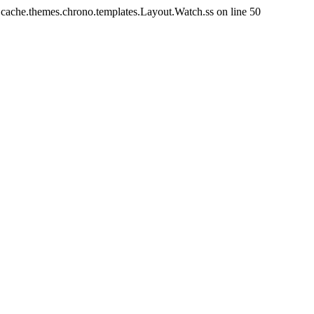
/.cache.themes.chrono.templates.Layout.Watch.ss on line 50