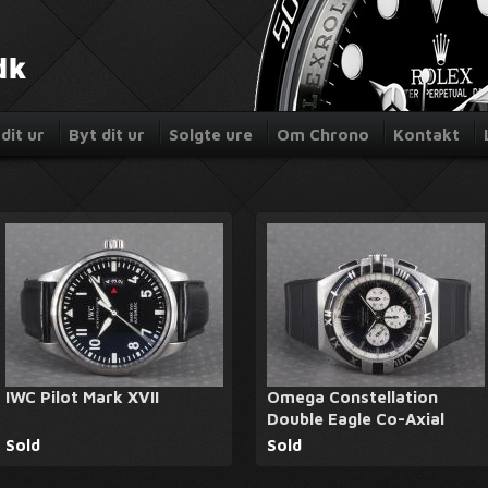
dit ur
Byt dit ur
Solgte ure
Om Chrono
Kontakt
IWC Pilot Mark XVII
Omega Constellation
Double Eagle Co-Axial
Sold
Sold