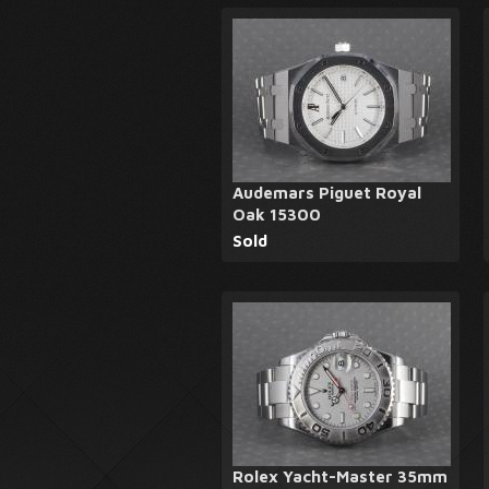
Audemars Piguet Royal
Oak 15300
Sold
Rolex Yacht-Master 35mm