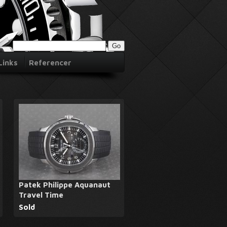
Links
Referencer
Patek Philippe Aquanaut
Travel Time
Sold