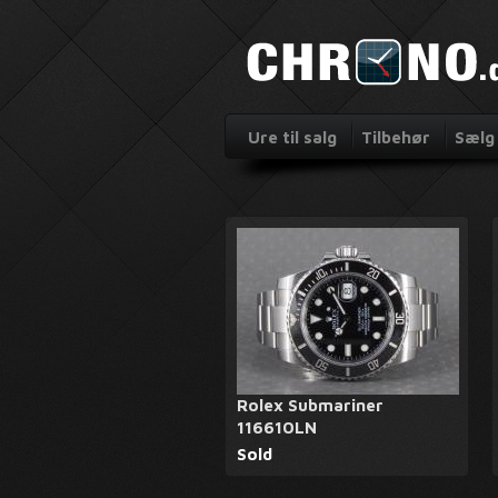
Ure til salg
Tilbehør
Sælg 
Rolex Submariner
116610LN
Sold