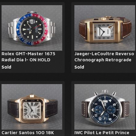
Rolex GMT-Master 1675
Jaeger-LeCoultre Reverso
Radial Dia l- ON HOLD
Chronograph Retrograde
Sold
Sold
Cartier Santos 100 18K
IWC Pilot Le Petit Prince