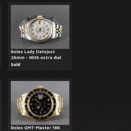
Rolex Lady Datejust
26mm - With extra dial
Sold
Rolex GMT-Master 18K